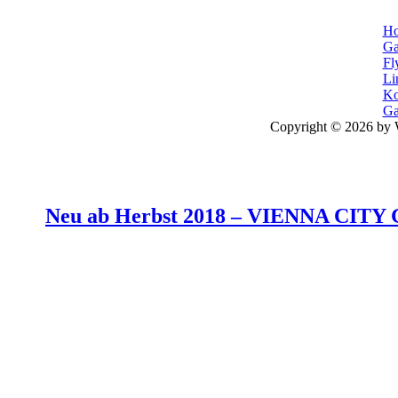
H
Ga
Fl
Li
Ko
Ga
Copyright © 2026 by 
Neu ab Herbst 2018 –
VIENNA CITY